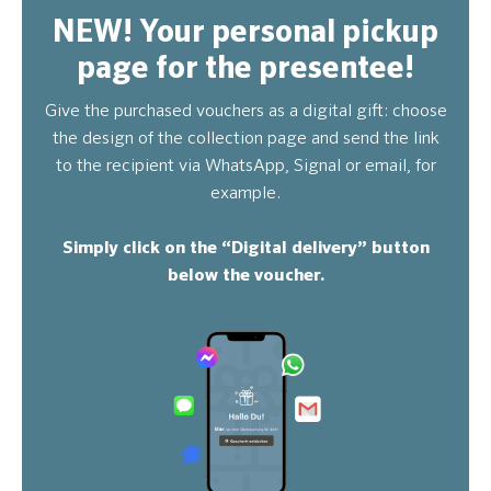
NEW! Your personal pickup
page for the presentee!
Give the purchased vouchers as a digital gift: choose
the design of the collection page and send the link
to the recipient via WhatsApp, Signal or email, for
example.
Simply click on the “Digital delivery” button
below the voucher.