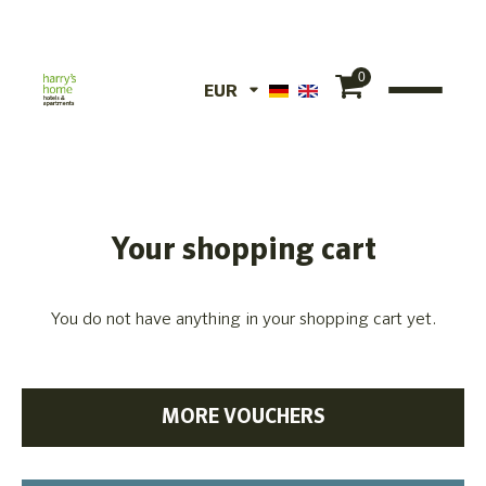
0
EUR
EUR
CHF
Your shopping cart
You do not have anything in your shopping cart yet.
MORE VOUCHERS