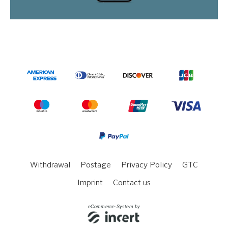
Withdrawal
Postage
Privacy Policy
GTC
Imprint
Contact us
eCommerce-System by