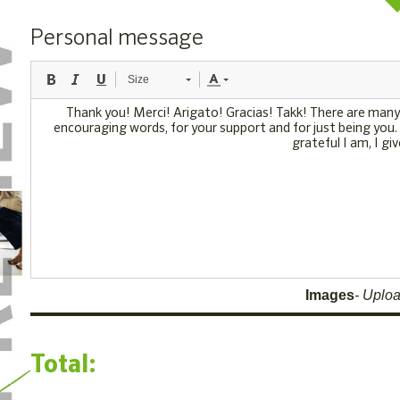
Personal message
Size
Images
Uploa
Total: