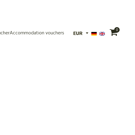
0
ucher
Accommodation vouchers
EUR
EUR
CHF