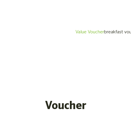
Value Voucher
breakfast vo
Voucher