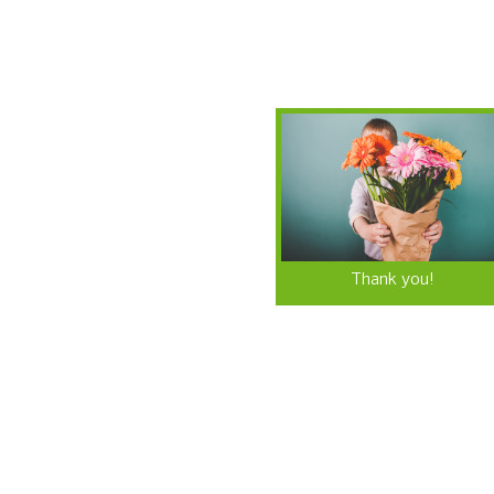
Thank you!