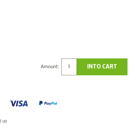
INTO CART
Amount:
t us