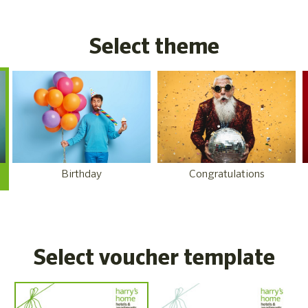
Select theme
Birthday
Congratulations
Select voucher template