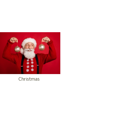
Christmas