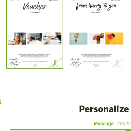
Personalize 
Message
Create