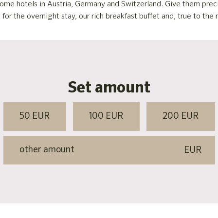
s home hotels in Austria, Germany and Switzerland. Give them pre
r the overnight stay, our rich breakfast buffet and, true to the m
Set amount
50 EUR
100 EUR
200 EUR
EUR