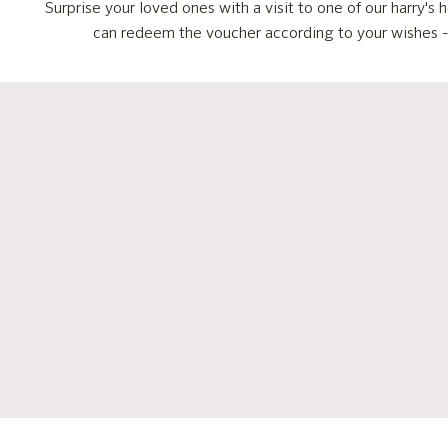
Surprise your loved ones with a visit to one of our harry'
can redeem the voucher according to your wishes - fo