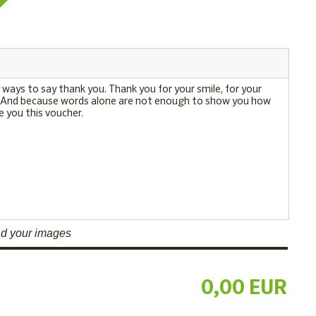
d your images
0,00 EUR