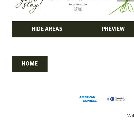
HIDE AREAS
PREVIEW
HOME
Wi