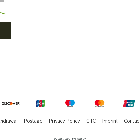
thdrawal
Postage
Privacy Policy
GTC
Imprint
Contac
eCommerce-System by