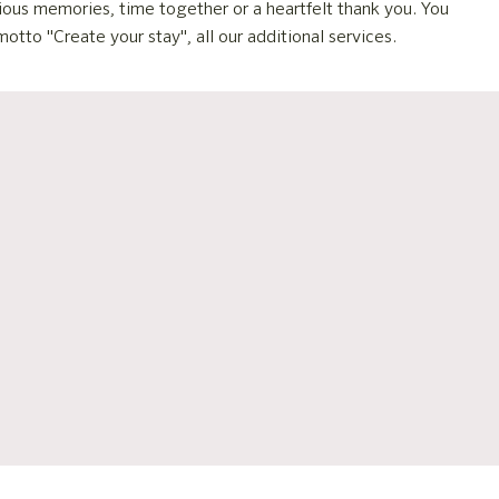
cious memories, time together or a heartfelt thank you. You
otto "Create your stay", all our additional services.