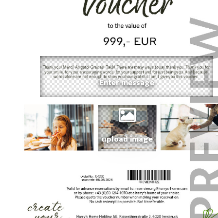
upload image