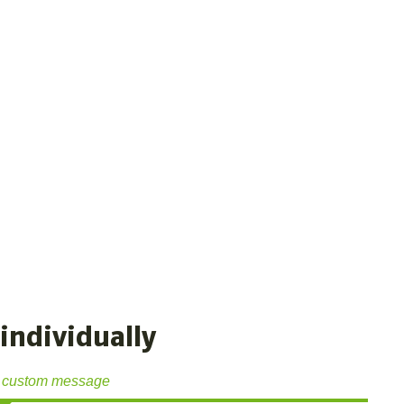
individually
 custom message