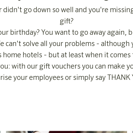
r didn't go down so well and you're missin
gift?
ur birthday? You want to go away again, b
 can't solve all your problems - although 
s home hotels - but at least when it comes 
 you: with our gift vouchers you can make y
rise your employees or simply say THANK