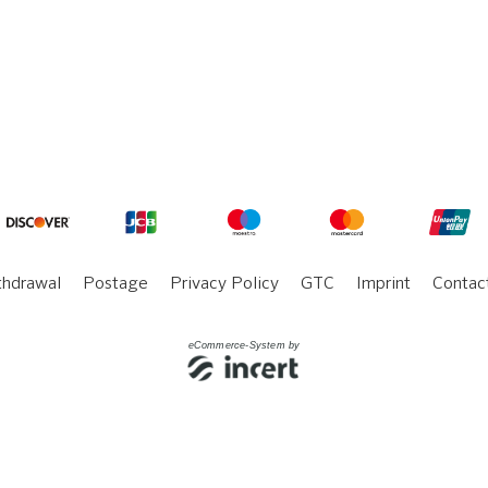
thdrawal
Postage
Privacy Policy
GTC
Imprint
Contac
eCommerce-System by