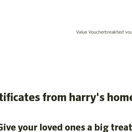
Value Voucher
breakfast vo
rtificates from harry's hom
Give your loved ones a big treat