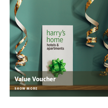
Value Voucher
SHOW MORE