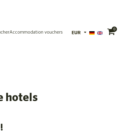
0
ucher
Accommodation vouchers
EUR
EUR
CHF
e hotels
!