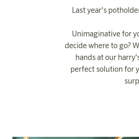
Last year's potholde
Unimaginative for yo
decide where to go? We
hands at our harry'
perfect solution for
surp