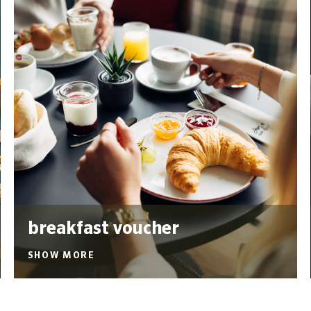
breakfast voucher
SHOW MORE