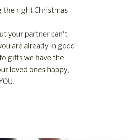
g the right Christmas
ut your partner can't
you are already in good
to gifts we have the
our loved ones happy,
 YOU.