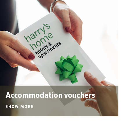
Accommodation vouchers
SHOW MORE