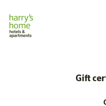
Gift ce