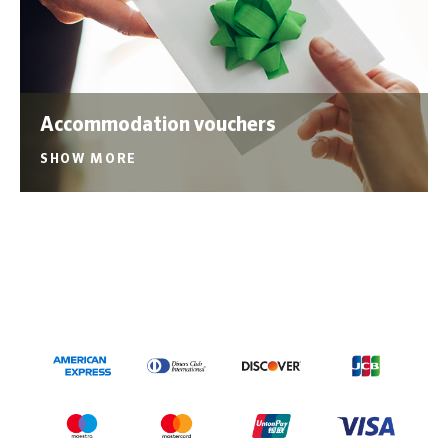
Accommodation vouchers
SHOW MORE