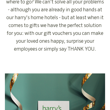
where to go? We can't solve all your problems
- although you are already in good hands at
our harry's home hotels - but at least when it
comes to gifts we have the perfect solution
for you: with our gift vouchers you can make
your loved ones happy, surprise your
employees or simply say THANK YOU.