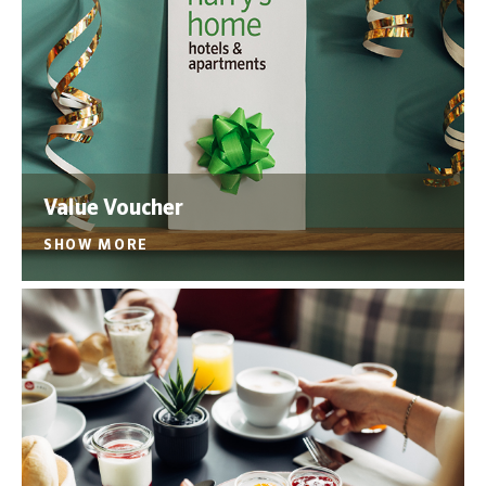
Value Voucher
SHOW MORE