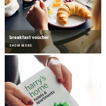
breakfast voucher
SHOW MORE