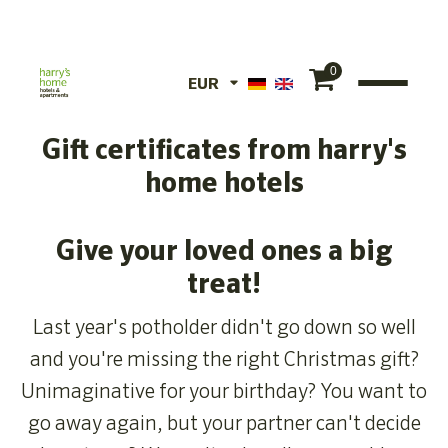
0
EUR
EUR
Gift certificates from harry's
CHF
home hotels
Give your loved ones a big
treat!
Last year's potholder didn't go down so well
and you're missing the right Christmas gift?
Unimaginative for your birthday? You want to
go away again, but your partner can't decide