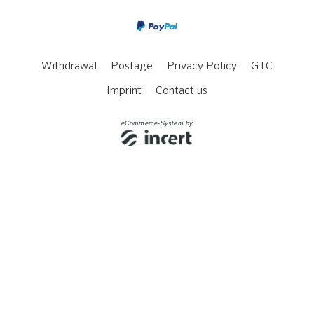
Withdrawal
Postage
Privacy Policy
GTC
Imprint
Contact us
eCommerce-System by